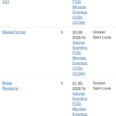
3/31
FCSI,
Member
Emeritus,
CCS®,
CCCA®
MasterFormat
0
03-08-
Greater
2026
by
Saint Louis
George
Everding,
FCSI,
Member
Emeritus,
CCS®,
CCCA®
Bylaw
0
01-30-
Greater
Revisions
2026
by
Saint Louis
George
Everding,
FCSI,
Member
Emeritus,