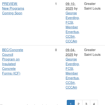
PREVIEW:
1
09-10-
Greater
New Programs
2025
by
Saint Louis
Coming Soon
George
Everding,
FCSI,
Member
Emeritus,
CCS®,
CCCA®
BEC/Concrete
0
09-04-
Greater
Council
2025
by
Saint Louis
Program on
George
Insulated
Everding,
Concrete
FCSI,
Forms (ICF)
Member
Emeritus,
CCS®,
CCCA®
1
2
3
4