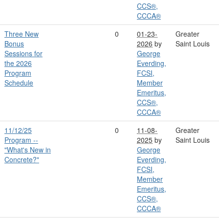
CCS®,
CCCA®
Three New
0
01-23-
Greater
Bonus
2026
by
Saint Louis
Sessions for
George
the 2026
Everding,
Program
FCSI,
Schedule
Member
Emeritus,
CCS®,
CCCA®
11/12/25
0
11-08-
Greater
Program --
2025
by
Saint Louis
"What's New in
George
Concrete?"
Everding,
FCSI,
Member
Emeritus,
CCS®,
CCCA®