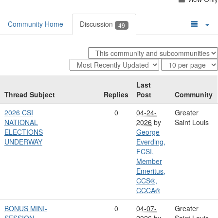
Community Home
Discussion
49
Last
Thread Subject
Replies
Post
Community
2026 CSI
0
04-24-
Greater
NATIONAL
2026
by
Saint Louis
ELECTIONS
George
UNDERWAY
Everding,
FCSI,
Member
Emeritus,
CCS®,
CCCA®
BONUS MINI-
0
04-07-
Greater
SESSION
2026
by
Saint Louis