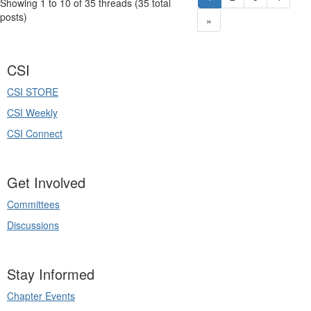
Showing 1 to 10 of 35
threads (35 total
posts)
»
CSI
CSI STORE
CSI Weekly
CSI Connect
Get Involved
Committees
Discussions
Stay Informed
Chapter Events