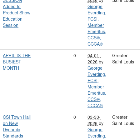
Added to
George
Product Show
Everding,
Education
FCSI,
Session
Member
Emeritus,
CCS®,
CCCA®
APRIL IS THE
0
04-01-
Greater
BUSIEST
2026
by
Saint Louis
MONTH
George
Everding,
FCSI,
Member
Emeritus,
CCS®,
CCCA®
CSI Town Hall
0
03-30-
Greater
on New
2026
by
Saint Louis
Dynamic
George
Standards
Everding,