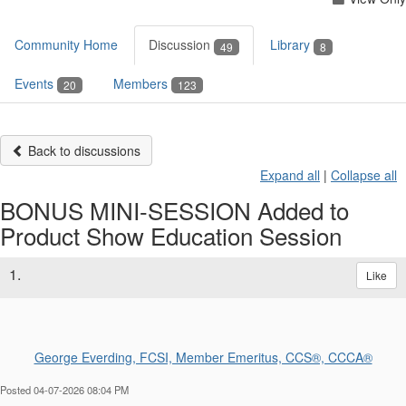
Community Home
Discussion
Library
49
8
Events
Members
20
123
Back to discussions
Expand all
|
Collapse all
BONUS MINI-SESSION Added to
Product Show Education Session
1.
Like
George Everding, FCSI, Member Emeritus, CCS®, CCCA®
Posted 04-07-2026 08:04 PM