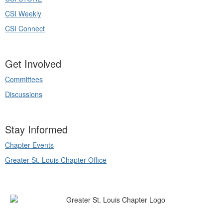
CSI Weekly
CSI Connect
Get Involved
Committees
Discussions
Stay Informed
Chapter Events
Greater St. Louis Chapter Office