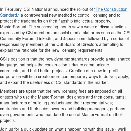
In February, CSI National announced the rollout of
"The Construction
Standard,"
a controversial new method to control licensing and to
protect the trademarks on their flagship intellectual property,
MasterFormat. The succeeding month saw a wave of dissatisfaction
expressed by CSI members on social media platforms such as the CSI
Community Forum, LinkedIn, and 4specs.com, followed by a series of
responses by members of the CSI Board of Directors attempting to
explain the rationale for the new licensing requirements.
CSI's position is that the new dynamic standards provide a vital shared
language that helps the construction industry communicate,
coordinate, and build better projects. Creation of a new for-profit
corporation will help create more contemporary ways to deliver, apply,
and expand the usefulness of CSI standards in the market.
Members are upset that the new licensing fees are imposed on all
entities who use the MasterFormat: designers and their consultants;
manufacturers of building products and their representatives;
contractors and their subs; owners and building managers; perhaps
even governments who mandate the use of MasterFormat on their
projects.
Join us for a quick update on what's happening with this issue - we'll