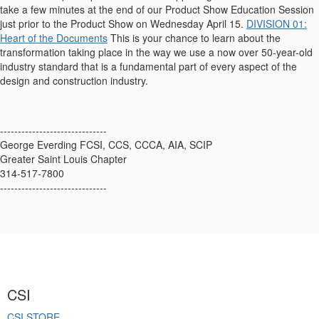
take a few minutes at the end of our Product Show Education Session
just prior to the Product Show on Wednesday April 15.
DIVISION 01:
Heart of the Documents
This is your chance to learn about the
transformation taking place in the way we use a now over 50-year-old
industry standard that is a fundamental part of every aspect of the
design and construction industry.
------------------------------
George Everding FCSI, CCS, CCCA, AIA, SCIP
Greater Saint Louis Chapter
314-517-7800
------------------------------
CSI
CSI STORE