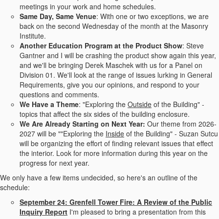
meetings in your work and home schedules.
Same Day, Same Venue
: With one or two exceptions, we are
back on the second Wednesday of the month at the Masonry
Institute.
Another Education Program at the Product Show
: Steve
Gantner and I will be crashing the product show again this year,
and we'll be bringing Derek Maschek with us for a Panel on
Division 01. We'll look at the range of issues lurking in General
Requirements, give you our opinions, and respond to your
questions and comments.
We Have a Theme
: "Exploring the
Outside
of the Building" -
topics that affect the six sides of the building enclosure.
We Are Already Starting on Next Year:
Our theme from 2026-
2027 will be ""Exploring the
Inside
of the Building" - Suzan Sutcu
will be organizing the effort of finding relevant issues that effect
the interior. Look for more information during this year on the
progress for next year.
We only have a few items undecided, so here's an outline of the
schedule:
September 24:
Grenfell Tower Fire: A Review of the Public
Inquiry Report
I'm pleased to bring a presentation from this