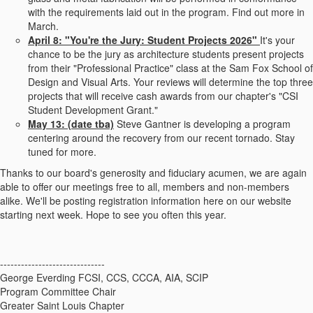
with the requirements laid out in the program. Find out more in
March.
April 8: "You're the Jury: Student Projects 2026"
It's your
chance to be the jury as architecture students present projects
from their "Professional Practice" class at the Sam Fox School of
Design and Visual Arts. Your reviews will determine the top three
projects that will receive cash awards from our chapter's "CSI
Student Development Grant."
May 13: (date tba)
Steve Gantner is developing a program
centering around the recovery from our recent tornado. Stay
tuned for more.
Thanks to our board's generosity and fiduciary acumen, we are again
able to offer our meetings free to all, members and non-members
alike. We'll be posting registration information here on our website
starting next week. Hope to see you often this year.
------------------------------
George Everding FCSI, CCS, CCCA, AIA, SCIP
Program Committee Chair
Greater Saint Louis Chapter