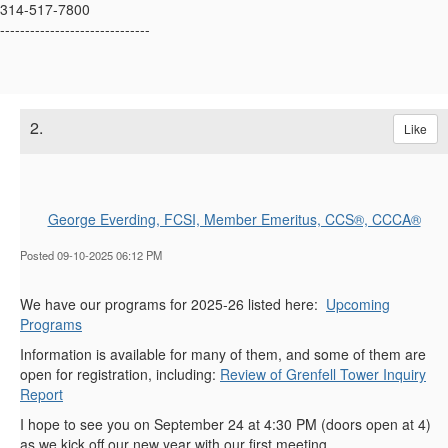
314-517-7800
------------------------------
2.
Like
George Everding, FCSI, Member Emeritus, CCS®, CCCA®
Posted 09-10-2025 06:12 PM
We have our programs for 2025-26 listed here:
Upcoming
Programs
Information is available for many of them, and some of them are
open for registration, including:
Review of Grenfell Tower Inquiry
Report
I hope to see you on September 24 at 4:30 PM (doors open at 4)
as we kick off our new year with our first meeting.