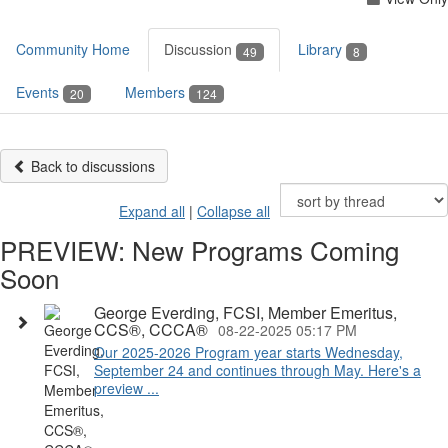
Community Home
Discussion
Library
49
8
Events
Members
20
124
Back to discussions
Expand all
|
Collapse all
PREVIEW: New Programs Coming
Soon
George Everding, FCSI, Member Emeritus,
CCS®, CCCA®
08-22-2025 05:17 PM
Our 2025-2026 Program year starts Wednesday,
September 24 and continues through May. Here's a
preview ...