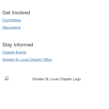
Get Involved
Committees
Discussions
Stay Informed
Chapter Events
Greater St. Louis Chapter Office