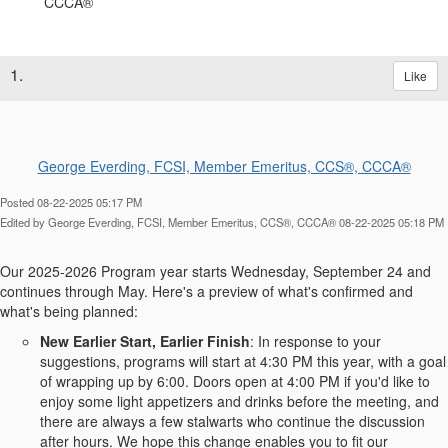
1.
Like
George Everding, FCSI, Member Emeritus, CCS®, CCCA®
Posted 08-22-2025 05:17 PM
Edited by George Everding, FCSI, Member Emeritus, CCS®, CCCA® 08-22-2025 05:18 PM
Our 2025-2026 Program year starts Wednesday, September 24 and
continues through May. Here's a preview of what's confirmed and
what's being planned:
New Earlier Start, Earlier Finish
: In response to your
suggestions, programs will start at 4:30 PM this year, with a goal
of wrapping up by 6:00. Doors open at 4:00 PM if you'd like to
enjoy some light appetizers and drinks before the meeting, and
there are always a few stalwarts who continue the discussion
after hours. We hope this change enables you to fit our