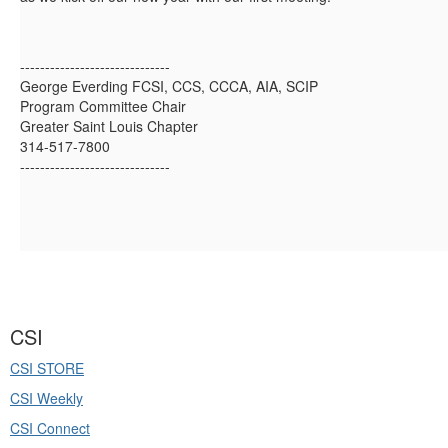
------------------------------
George Everding FCSI, CCS, CCCA, AIA, SCIP
Program Committee Chair
Greater Saint Louis Chapter
314-517-7800
------------------------------
CSI
CSI STORE
CSI Weekly
CSI Connect