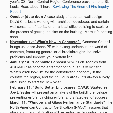
year's CSI North Central Region Conference back home to St.
Louis. Read about it here:
Reviewing The Grenfell Fire Inquiry
Report
October (date tbd):
A case study of a curtain wall design –
David Charles is working with architect, developer, and curtain
wall consultant / fabricator on a local office building to explore
the process of getting the skin on the building. More info coming
soon..
November 12:
"What's New in Concrete?"
Concrete Council
brings us Jesse Jonas PE with exiting updates in the world of
concrete, featuring generational breakthroughs that solve
problems and improve your bottom line.
January 14: "Economic Forecast 2026"
Len Toenjes from
AGC-MO has become a tradition for our January meeting.
What's 2026 look like for the construction economy in the
country, the region, and the St. Louis Area? It's always a lively
discussion to start the new year.
February 11:
"
Build Better Enclosures: QA/QC Strategies"
Joe Dressler will present an analysis of the building envelope -
preventing errors, catching errors, and strategies for success.
March 11:
"Window and Glass Performance Standards"
The
North American Contractor Certification (
NACC
), assures that
glass and metal fabrication will be performed in conformance