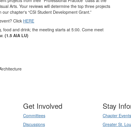
ent projects from their "Professional Practice" class at the
ual Arts. Your reviews will determine the top three projects
om our chapter's
“CSI Student Development Grant.”
event? Click
HERE
g, food and drink; the meeting starts at 5:00. Come meet
ow.
(1.5 AIA LU)
Architecture
Get Involved
Stay Inf
Committees
Chapter Event
Discussions
Greater St. Lou