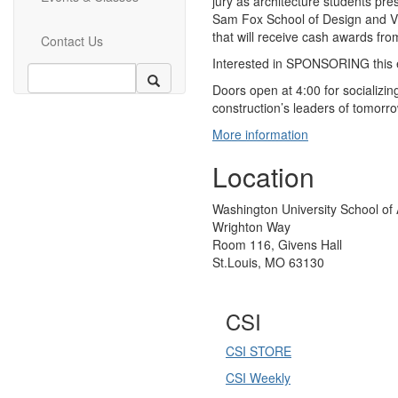
jury as architecture students pres
Sam Fox School of Design and Vis
that will receive cash awards fr
Contact Us
Interested in SPONSORING this 
Doors open at 4:00 for socializin
construction’s leaders of tomorr
More information
Location
Washington University School of 
Wrighton Way
Room 116, Givens Hall
St.Louis, MO 63130
CSI
CSI STORE
CSI Weekly