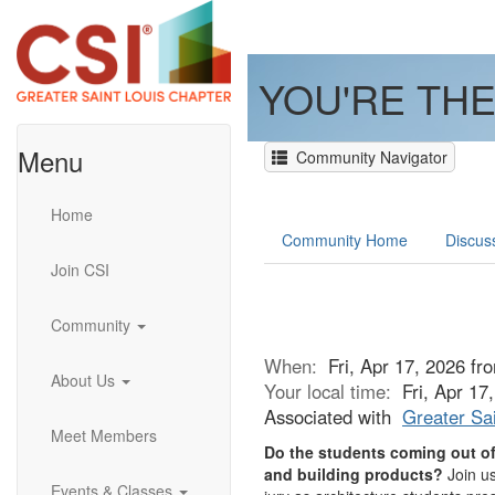
YOU'RE THE
Menu
Community Navigator
Home
Community Home
Discus
Join CSI
Community
When:
Fri, Apr 17, 2026 f
About Us
Your local time:
Fri, Apr 1
Associated with
Greater Sai
Meet Members
Do the students coming out of 
and building products?
Join us
Events & Classes