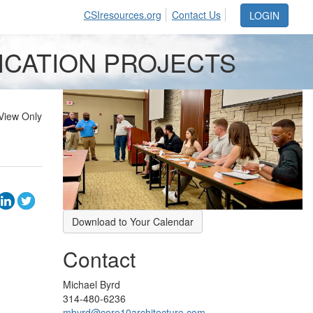
CSIresources.org
Contact Us
LOGIN
FICATION PROJECTS
View Only
Download to Your Calendar
Contact
Michael Byrd
314-480-6236
mbyrd@core10architecture.com