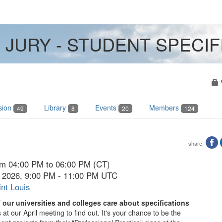
 JURY - STUDENT SPECI
sion
Library
Events
Members
49
8
20
124
share:
rom 04:00 PM to 06:00 PM (CT)
7, 2026, 9:00 PM - 11:00 PM UTC
nt Louis
our universities and colleges care about specifications
 at our April meeting to find out.
It's your chance to be the