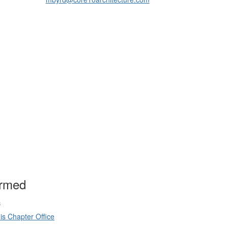
ormed
s
is Chapter Office