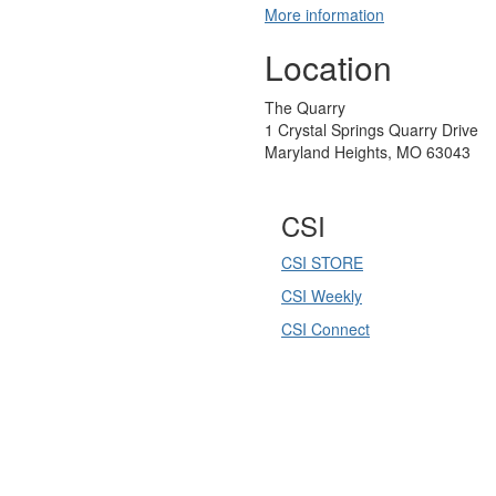
More information
Location
The Quarry
1 Crystal Springs Quarry Drive
Maryland Heights, MO 63043
CSI
CSI STORE
CSI Weekly
CSI Connect