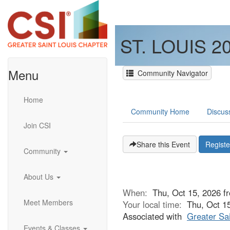
ST. LOUIS 
Menu
Community Navigator
Home
Community Home
Discus
Join CSI
Share this Event
Regist
Community
About Us
When:
Thu, Oct 15, 2026 
Meet Members
Your local time:
Thu, Oct 1
Associated with
Greater Sai
Events & Classes