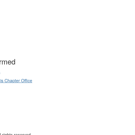
ormed
s
is Chapter Office
 rights reserved.