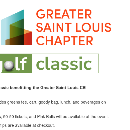
assic benefitting the Greater Saint Louis CSI
udes greens fee, cart, goody bag, lunch, and beverages on
 50-50 tickets, and Pink Balls will be available at the event.
ps are available at checkout.