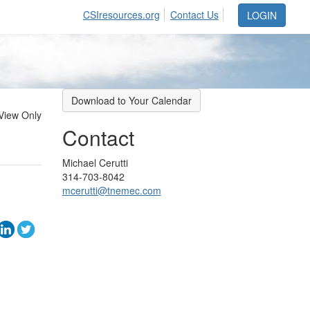
CSIresources.org
Contact Us
LOGIN
Download to Your Calendar
View Only
Contact
Michael Cerutti
314-703-8042
mcerutti@tnemec.com