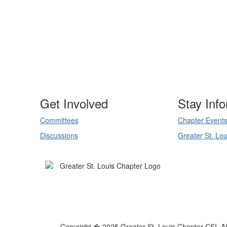
Get Involved
Stay Inf
Committees
Chapter Event
Discussions
Greater St. Lou
Copyright � 2025 Greater St. Louis Chapter CSI. All