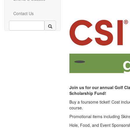
Contact Us
Join us for our annual Golf Cl
Scholarship Fund!
Buy a foursome ticket! Cost incl
course.
Promotional items including Skins,
Hole, Food, and Event Sponsorshi