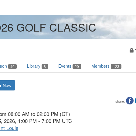
2026 GOLF CLASSIC
sion
Library
Events
Members
49
8
20
123
er Now
share:
from 08:00 AM to 02:00 PM (CT)
5, 2026, 1:00 PM - 7:00 PM UTC
nt Louis