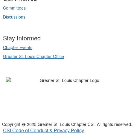
Committees
Discussions
Stay Informed
Chapter Events
Greater St. Louis Chapter Office
Copyright � 2025 Greater St. Louis Chapter CSI. All rights reserved.
CSI Code of Conduct & Privacy Policy