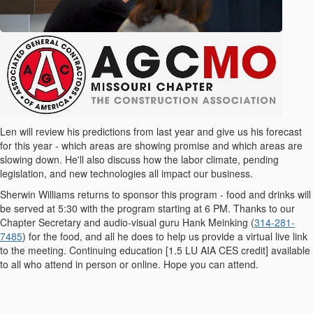
Len will review his predictions from last year and give us his forecast
for this year - which areas are showing promise and which areas are
slowing down. He'll also discuss how the labor climate, pending
legislation, and new technologies all impact our business.
Sherwin Williams returns to sponsor this program - food and drinks will
be served at 5:30 with the program starting at 6 PM. Thanks to our
Chapter Secretary and audio-visual guru Hank Meinking (
314-281-
7485
) for the food, and all he does to help us provide a virtual live link
to the meeting. Continuing education [
1.5 LU AIA CES credit] available
to all who attend in person or online. Hope you can attend.