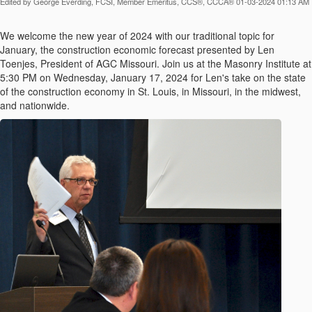
Edited by George Everding, FCSI, Member Emeritus, CCS®, CCCA® 01-03-2024 01:13 AM
We welcome the new year of 2024 with our traditional topic for
January, the construction economic forecast presented by Len
Toenjes, President of AGC Missouri. Join us at the Masonry Institute at
5:30 PM on Wednesday, January 17, 2024 for Len's take on the state
of the construction economy in St. Louis, in Missouri, in the midwest,
and nationwide.