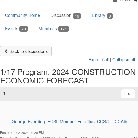
Community Home
Discussion
Library
49
8
Events
Members
20
124
Back to discussions
Expand all
|
Collapse all
1/17 Program: 2024 CONSTRUCTION
ECONOMIC FORECAST
1.
Like
George Everding, FCSI, Member Emeritus, CCS®, CCCA®
Posted 01-02-2024 09:28 PM