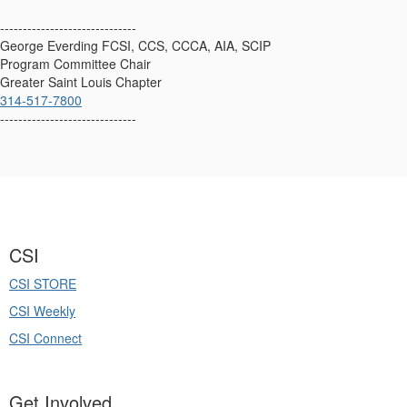
------------------------------
George Everding FCSI, CCS, CCCA, AIA, SCIP
Program Committee Chair
Greater Saint Louis Chapter
314-517-7800
------------------------------
CSI
CSI STORE
CSI Weekly
CSI Connect
Get Involved